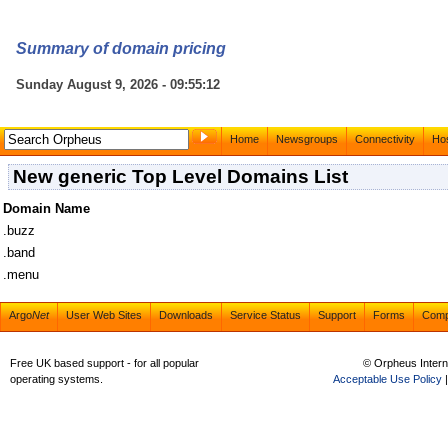
Summary of domain pricing
Sunday August 9, 2026 - 09:55:12
Home
Newsgroups
Connectivity
Hos
New generic Top Level Domains List
Domain Name
.buzz
.band
.menu
Argo
Net
User Web Sites
Downloads
Service Status
Support
Forms
Com
Free UK based support - for all popular
© Orpheus Intern
operating systems.
Acceptable Use Policy