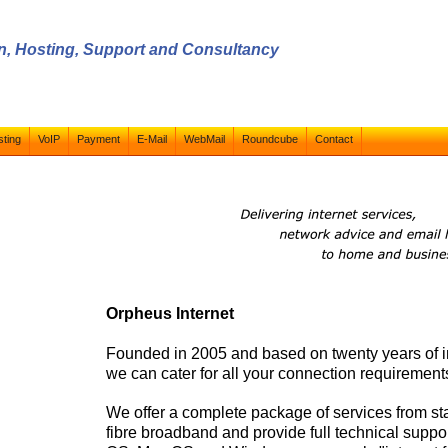
ign, Hosting, Support and Consultancy
ting
VoIP
Payment
E-Mail
WebMail
Roundcube
Contact
Orpheus Internet
Founded in 2005 and based on twenty years of i
we can cater for all your connection requirement
We offer a complete package of services from s
fibre broadband and provide full technical suppo