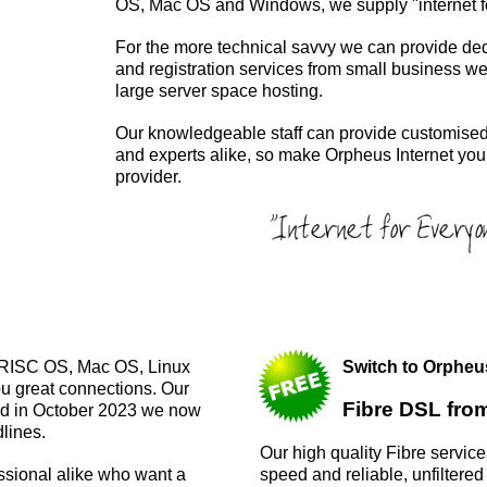
OS, Mac OS and Windows, we supply "internet f
For the more technical savvy we can provide de
and registration services from small business web
large server space hosting.
Our knowledgeable staff can provide customised
and experts alike, so make Orpheus Internet your 
provider.
or RISC OS, Mac OS, Linux
Switch to Orphe
ou great connections. Our
Fibre DSL fro
ed in October 2023 we now
lines.
Our high quality Fibre servic
speed and reliable, unfiltered
essional alike who want a