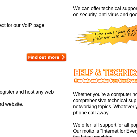
We can offer technical support
on security, anti-virus and goo
ext for our VoIP page.
register and host any web
Whether you're a computer no
comprehensive technical supp
nd website.
networking topics. Whatever y
phone call away.
We offer full support for all
Our motto is "Internet for Eve