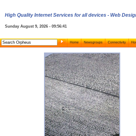
High Quality Internet Services for all devices - Web Des
Sunday August 9, 2026 - 09:56:41
Home
Newsgroups
Connectivity
Hos