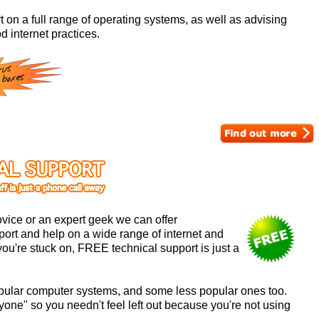
 on a full range of operating systems, as well as advising
d internet practices.
vice or an expert geek we can offer
ort and help on a wide range of internet and
ou're stuck on, FREE technical support is just a
 popular computer systems, and some less popular ones too.
ryone" so you needn't feel left out because you're not using