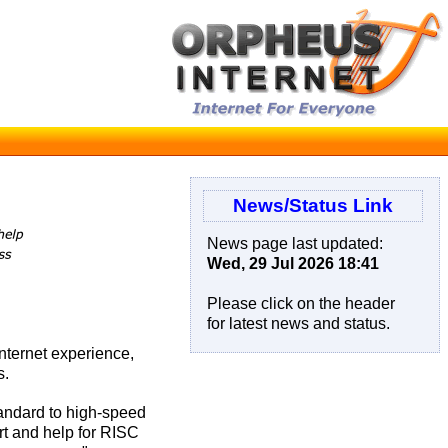
News/Status Link
News page last updated:
Wed, 29 Jul 2026 18:41
Please click on the header
for latest news and status.
nternet experience,
s.
tandard to high-speed
rt and help for RISC