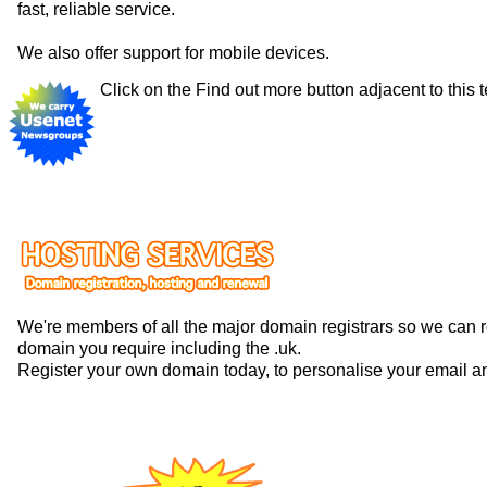
fast, reliable service.
We also offer support for mobile devices.
Click on the Find out more button adjacent to this t
We're members of all the major domain registrars so we can 
domain you require including the .uk.
Register your own domain today, to personalise your email a