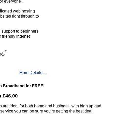
or everyone".
dicated web hosting
sites right through to
 support to beginners
friendly internet
More Details...
us Broadband for FREE!
m £46.00
es are ideal for both home and business, with high upload
 service you can be sure you're getting the best deal.