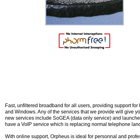
Fast, unfiltered broadband for all users, providing support f
and Windows. Any of the services that we provide will give y
new services include SoGEA (data only service) and launch
have a VoIP service which is replacing normal telephone land
With online support, Orpheus is ideal for personnal and prof