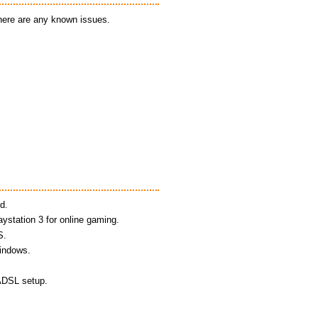
there are any known issues.
d.
aystation 3 for online gaming.
S.
Windows.
 ADSL setup.