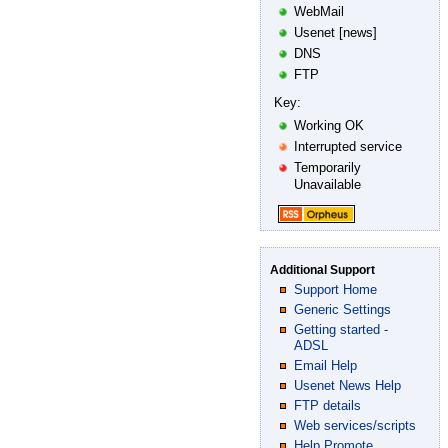
WebMail
Usenet [news]
DNS
FTP
Key:
Working OK
Interrupted service
Temporarily
Unavailable
Additional Support
Support Home
Generic Settings
Getting started -
ADSL
Email Help
Usenet News Help
FTP details
Web services/scripts
Help Promote