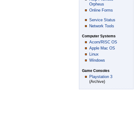
Orpheus
Online Forms
Service Status
Network Tools
Computer Systems
Acorn/RISC OS
Apple Mac OS
Linux
Windows
Game Consoles
Playstation 3
(Archive)