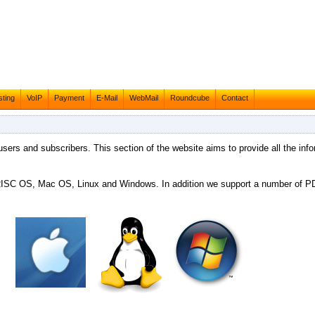
ting
VoIP
Payment
E-Mail
WebMail
Roundcube
Contact
 users and subscribers. This section of the website aims to provide all the info
g RISC OS, Mac OS, Linux and Windows. In addition we support a number of 