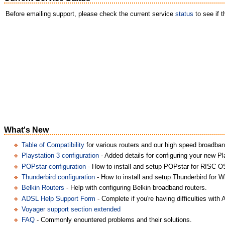
Before emailing support, please check the current service
status
to see if 
What's New
Table of Compatibility
for various routers and our high speed broadban
Playstation 3 configuration
- Added details for configuring your new Pl
POPstar configuration
- How to install and setup POPstar for RISC O
Thunderbird configuration
- How to install and setup Thunderbird for 
Belkin Routers
- Help with configuring Belkin broadband routers.
ADSL Help Support Form
- Complete if you're having difficulties with
Voyager support section extended
FAQ
- Commonly enountered problems and their solutions.