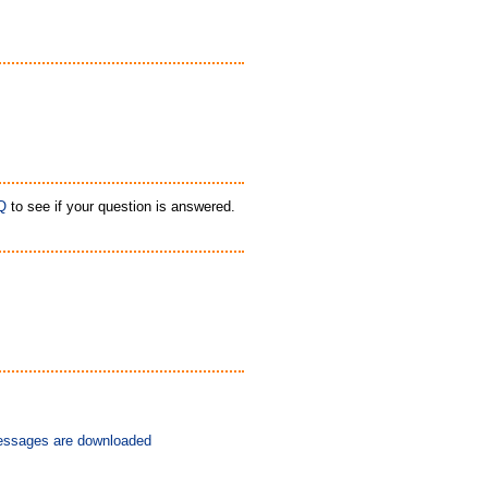
Q
to see if your question is answered.
messages are downloaded