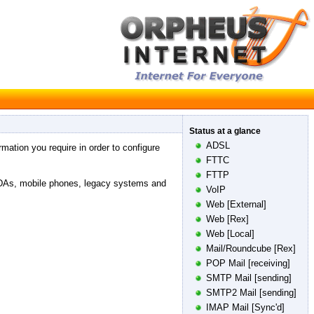
Status at a glance
ADSL
rmation you require in order to configure
FTTC
FTTP
PDAs, mobile phones, legacy systems and
VoIP
Web [External]
Web [Rex]
Web [Local]
Mail/Roundcube [Rex]
POP Mail [receiving]
SMTP Mail [sending]
SMTP2 Mail [sending]
IMAP Mail [Sync'd]