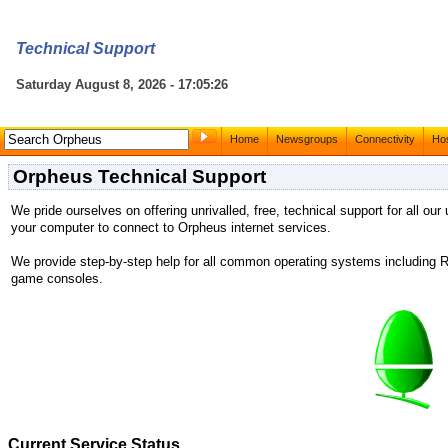
Technical Support
Saturday August 8, 2026 - 17:05:26
Home
Newsgroups
Connectivity
Hos
Orpheus Technical Support
We pride ourselves on offering unrivalled, free, technical support for all our
your computer to connect to Orpheus internet services.
We provide step-by-step help for all common operating systems includin
game consoles.
Current Service Status