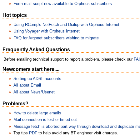
Form mail script now available to Orpheus subscribers.
Hot topics
Using RComp's NetFetch and Dialup with Orpheus Internet
Using Voyager with Orpheus Internet
FAQ for Argonet subscribers wishing to migrate
Frequently Asked Questions
Before emailing technical support to report a problem, please check our
FA
Newcomers start here....
Setting up ADSL accounts
All about Email
All about News/Usenet
Problems?
How to delete large emails
Mail connection is lost or timed out
Message fetch is aborted part way through download and duplicate 
Top tips
PDF
to help avoid any BT engineer visit charges.