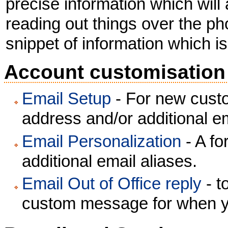
precise information which will
reading out things over the ph
snippet of information which is
Account customisation
Email Setup
- For new custo
address and/or additional em
Email Personalization
- A fo
additional email aliases.
Email Out of Office reply
- t
custom message for when y