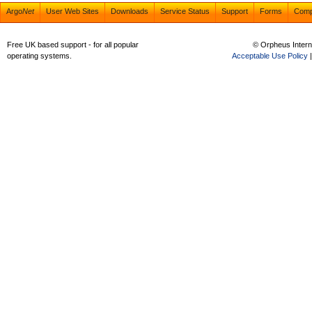
Argo
Net
User Web Sites
Downloads
Service Status
Support
Forms
Com
Free UK based support - for all popular
© Orpheus Intern
operating systems.
Acceptable Use Policy