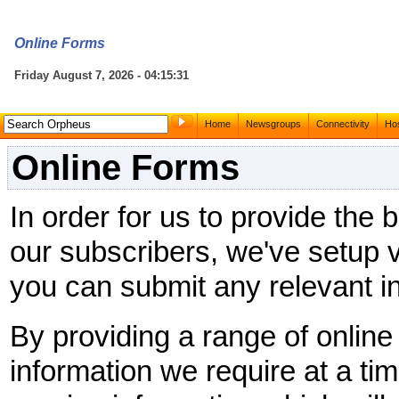
Online Forms
Friday August 7, 2026 - 04:15:31
Home
Newsgroups
Connectivity
Hos
Online Forms
In order for us to provide the 
our subscribers, we've setup v
you can submit any relevant in
By providing a range of onlin
information we require at a tim