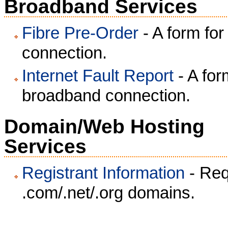
Broadband Services
Fibre Pre-Order
- A form fo
connection.
Internet Fault Report
- A for
broadband connection.
Domain/Web Hosting
Services
Registrant Information
- Requ
.com/.net/.org domains.