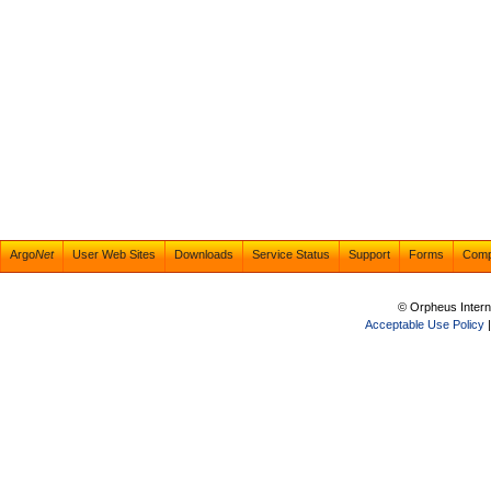
Argo
Net
User Web Sites
Downloads
Service Status
Support
Forms
Com
© Orpheus Intern
Acceptable Use Policy