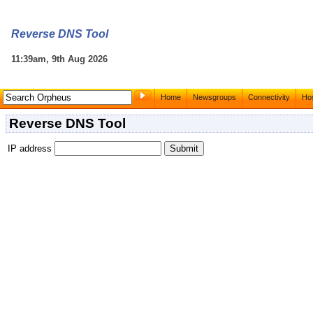
Reverse DNS Tool
11:39am, 9th Aug 2026
Home
Newsgroups
Connectivity
Hos
Reverse DNS Tool
IP address