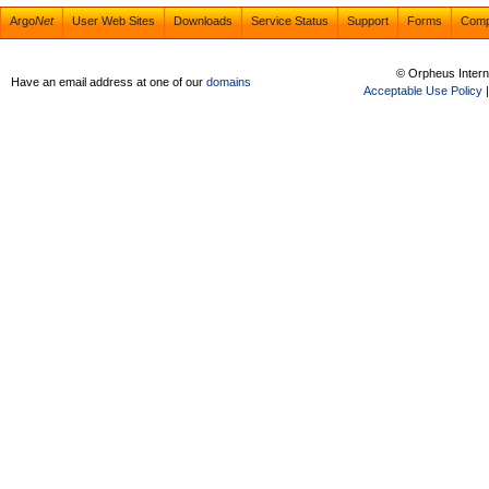
Argo
Net
User Web Sites
Downloads
Service Status
Support
Forms
Com
© Orpheus Intern
Have an email address at one of our
domains
Acceptable Use Policy