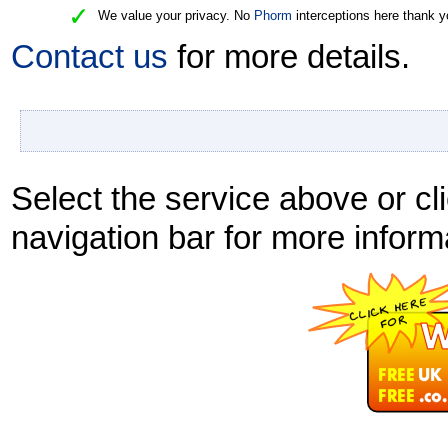
We value your privacy. No
Phorm
interceptions here thank y
Contact us
for more details.
Select the service above or cli
navigation bar for more inform