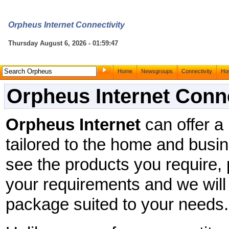
Orpheus Internet Connectivity
Thursday August 6, 2026 - 01:59:47
Home
Newsgroups
Connectivity
Hos
Orpheus Internet Conne
Orpheus Internet
can offer a
tailored to the home and busin
see the products you require,
your requirements and we will
package suited to your needs.