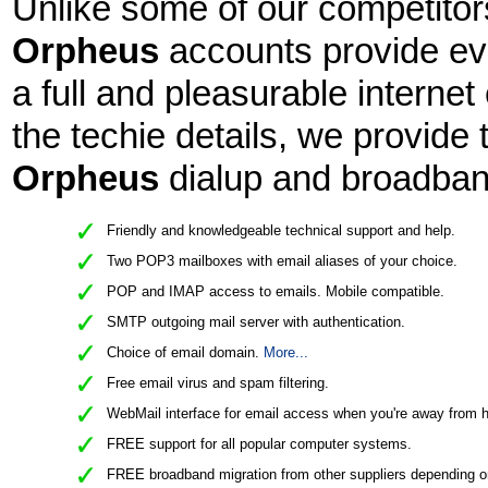
Unlike some of our competitors
Orpheus
accounts provide eve
a full and pleasurable interne
the techie details, we provide 
Orpheus
dialup and broadban
Friendly and knowledgeable technical support and help.
Two POP3 mailboxes with email aliases of your choice.
POP and IMAP access to emails. Mobile compatible.
SMTP outgoing mail server with authentication.
Choice of email domain.
More...
Free email virus and spam filtering.
WebMail interface for email access when you're away from 
FREE support for all popular computer systems.
FREE broadband migration from other suppliers depending o