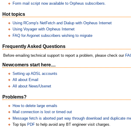
Form mail script now available to Orpheus subscribers.
Hot topics
Using RComp's NetFetch and Dialup with Orpheus Internet
Using Voyager with Orpheus Internet
FAQ for Argonet subscribers wishing to migrate
Frequently Asked Questions
Before emailing technical support to report a problem, please check our
FA
Newcomers start here....
Setting up ADSL accounts
All about Email
All about News/Usenet
Problems?
How to delete large emails
Mail connection is lost or timed out
Message fetch is aborted part way through download and duplicate 
Top tips
PDF
to help avoid any BT engineer visit charges.