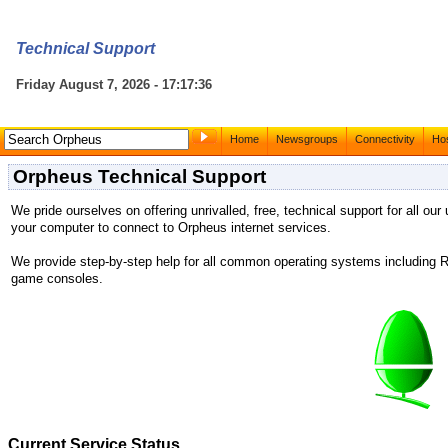
Technical Support
Friday August 7, 2026 - 17:17:36
Home
Newsgroups
Connectivity
Hos
Orpheus Technical Support
We pride ourselves on offering unrivalled, free, technical support for all our
your computer to connect to Orpheus internet services.
We provide step-by-step help for all common operating systems includin
game consoles.
Current Service Status