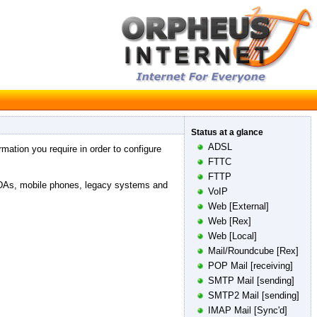
Status at a glance
ADSL
rmation you require in order to configure
FTTC
FTTP
PDAs, mobile phones, legacy systems and
VoIP
Web [External]
Web [Rex]
Web [Local]
Mail/Roundcube [Rex]
POP Mail [receiving]
SMTP Mail [sending]
SMTP2 Mail [sending]
IMAP Mail [Sync'd]