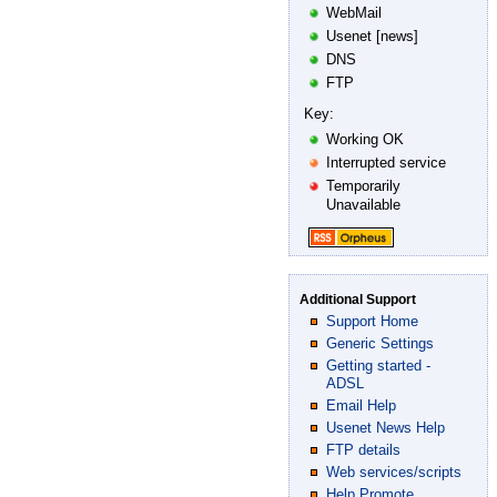
WebMail
Usenet [news]
DNS
FTP
Key:
Working OK
Interrupted service
Temporarily
Unavailable
Additional Support
Support Home
Generic Settings
Getting started -
ADSL
Email Help
Usenet News Help
FTP details
Web services/scripts
Help Promote