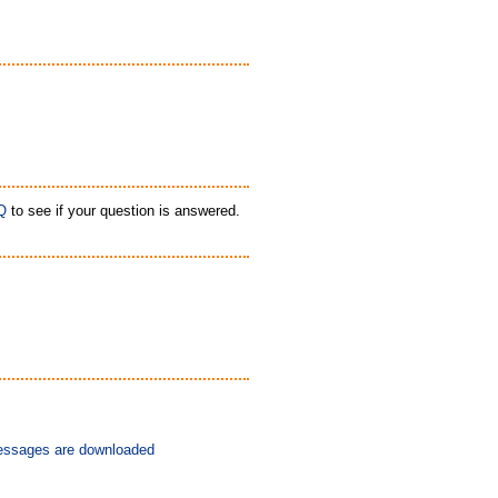
Q
to see if your question is answered.
messages are downloaded