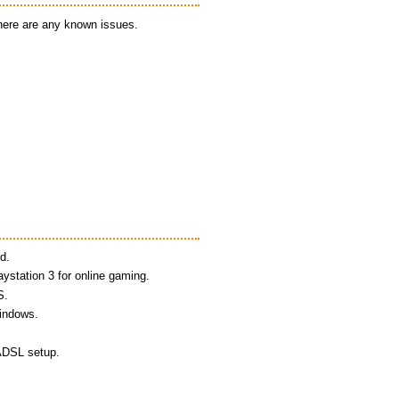
there are any known issues.
d.
aystation 3 for online gaming.
S.
Windows.
 ADSL setup.