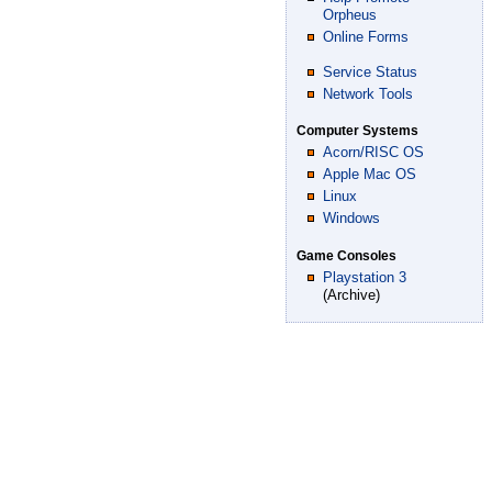
Orpheus
Online Forms
Service Status
Network Tools
Computer Systems
Acorn/RISC OS
Apple Mac OS
Linux
Windows
Game Consoles
Playstation 3
(Archive)