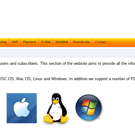
ting
VoIP
Payment
E-Mail
WebMail
Roundcube
Contact
 users and subscribers. This section of the website aims to provide all the info
g RISC OS, Mac OS, Linux and Windows. In addition we support a number of 