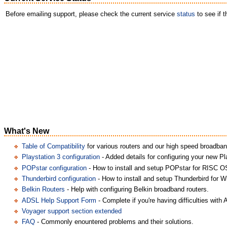
Before emailing support, please check the current service
status
to see if 
What's New
Table of Compatibility
for various routers and our high speed broadban
Playstation 3 configuration
- Added details for configuring your new Pl
POPstar configuration
- How to install and setup POPstar for RISC O
Thunderbird configuration
- How to install and setup Thunderbird for 
Belkin Routers
- Help with configuring Belkin broadband routers.
ADSL Help Support Form
- Complete if you're having difficulties with
Voyager support section extended
FAQ
- Commonly enountered problems and their solutions.