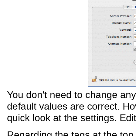
You don't need to change anyt
default values are correct. H
quick look at the settings. Edi
Regarding the tags at the top