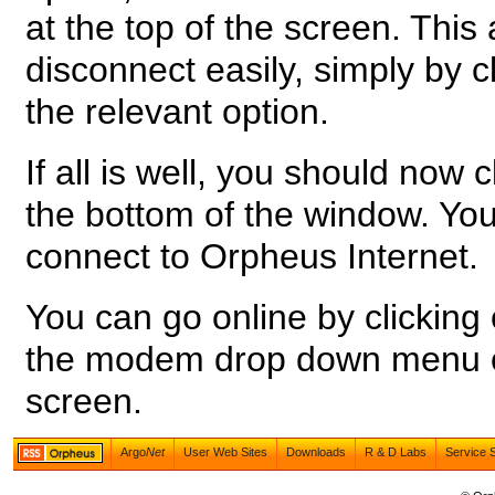
at the top of the screen. This
disconnect easily, simply by c
the relevant option.
If all is well, you should now 
the bottom of the window. Yo
connect to Orpheus Internet.
You can go online by clicking
the modem drop down menu on 
screen.
Argo
Net
User Web Sites
Downloads
R & D Labs
Service 