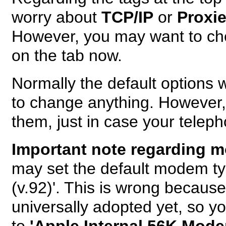
worry about
TCP/IP
or
Proxi
However, you may want to ch
on the tab now.
Normally the default options 
to change anything. However
them, just in case your teleph
Important note regarding 
may set the default modem t
(v.92)'. This is wrong because
universally adopted yet, so 