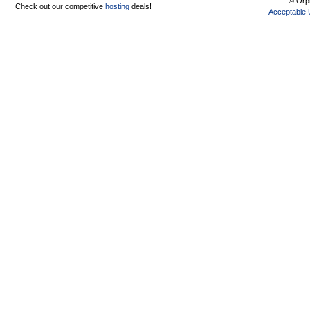
© Orph
Check out our competitive
hosting
deals!
Acceptable 