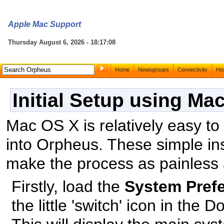
Apple Mac Support
Thursday August 6, 2026 - 18:17:08
Home
Newsgroups
Connectivity
Hos
Initial Setup using Ma
Mac OS X is relatively easy to 
into Orpheus. These simple inst
make the process as painless 
Firstly, load the
System Pref
the little 'switch' icon in the D