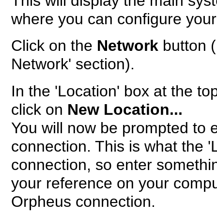
This will display the main sy
where you can configure your
Click on the
Network
button (
Network' section).
In the 'Location' box at the t
click on
New Location...
You will now be prompted to 
connection. This is what the '
connection, so enter somethi
your reference on your compute
Orpheus connection.