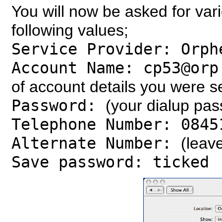
You will now be asked for vari
following values;
Service Provider: Orph
Account Name: cp53@orp
of account details you were s
Password:
(your dialup pa
Telephone Number: 0845
Alternate Number:
(leav
Save password: ticked