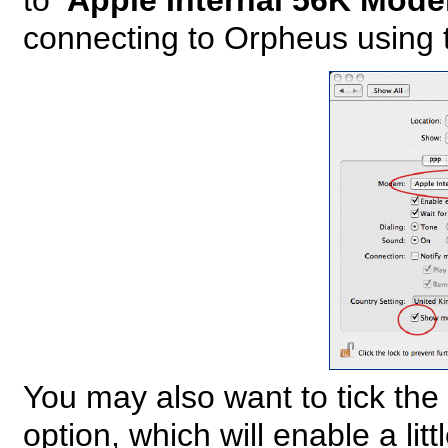
to
'Apple Internal 56K Mode
connecting to Orpheus using t
You may also want to tick th
option, which will enable a lit